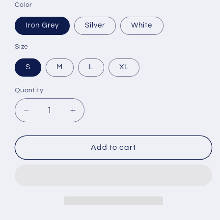
Color
Iron Grey
Silver
White
Size
S
M
L
XL
Quantity
Decrease
Increase
quantity
quantity
for
for
Youth
Youth
Add to cart
Long
Long
Sleeve
Sleeve
Dri-
Dri-
Fit
Fit