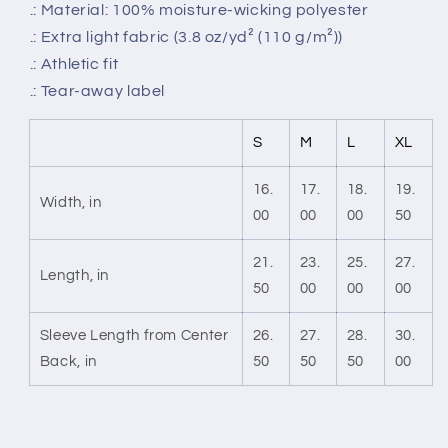
.: Material: 100% moisture-wicking polyester
.: Extra light fabric (3.8 oz/yd² (110 g/m²))
.: Athletic fit
.: Tear-away label
S
M
L
XL
16.
17.
18.
19.
Width, in
00
00
00
50
21.
23.
25.
27.
Length, in
50
00
00
00
Sleeve Length from Center
26.
27.
28.
30.
Back, in
50
50
50
00