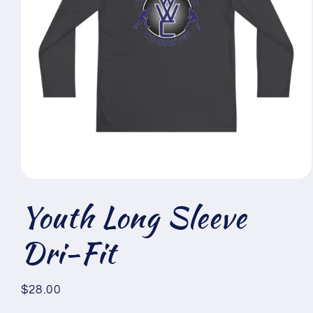
Open
media
Youth Long Sleeve
1
in
modal
Dri-Fit
Regular
$28.00
price