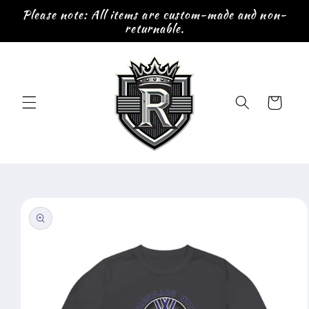
Skip to
Please note: All items are custom-made and non-
content
returnable.
Cart
Skip to
product
information