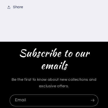
Share
Subscribe to our
emails
Be the first to know about new collections and
exclusive offers.
Email