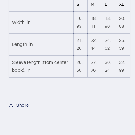
S
M
L
XL
16.
18.
18.
20.
Width, in
93
11
90
08
21.
22.
24.
25.
Length, in
26
44
02
59
Sleeve length (from center
26.
27.
30.
32.
back), in
50
76
24
99
Share