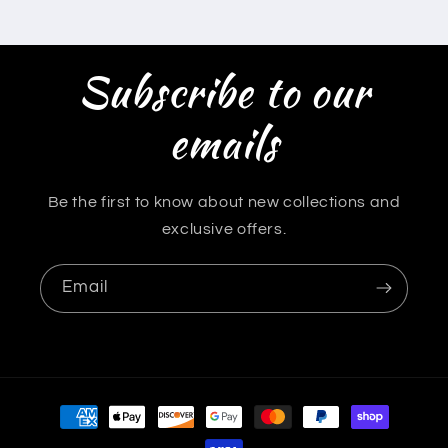
Subscribe to our
emails
Be the first to know about new collections and
exclusive offers.
Email
Payment
methods