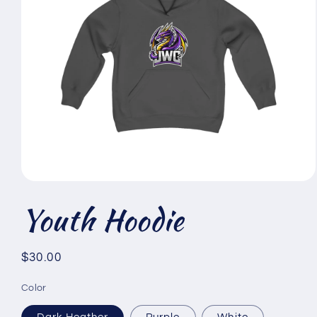
Open
media
Youth Hoodie
1
in
modal
Regular
$30.00
price
Color