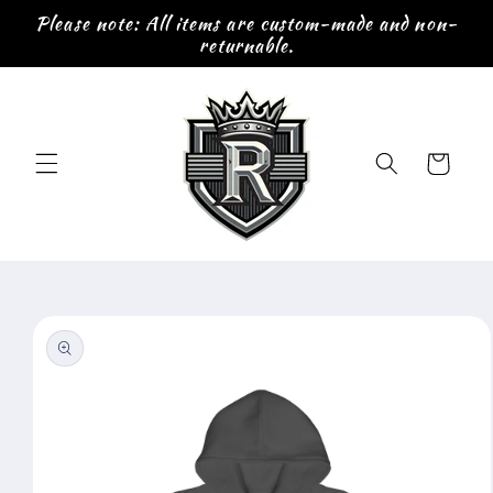
Skip to
Please note: All items are custom-made and non-
content
returnable.
Cart
Skip to
product
information