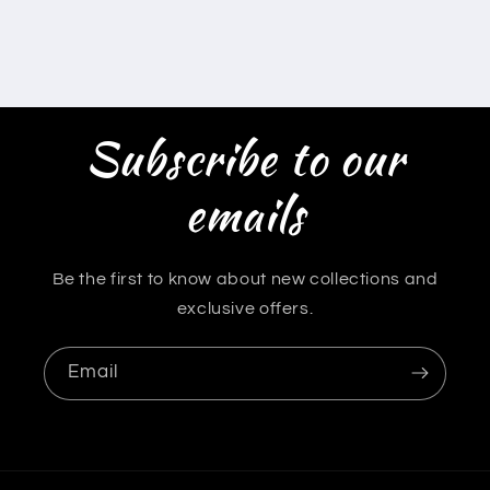
Subscribe to our
emails
Be the first to know about new collections and
exclusive offers.
Email