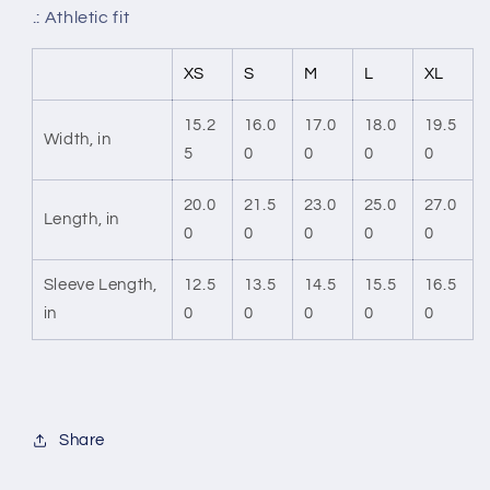
.: Athletic fit
XS
S
M
L
XL
15.2
16.0
17.0
18.0
19.5
Width, in
5
0
0
0
0
20.0
21.5
23.0
25.0
27.0
Length, in
0
0
0
0
0
Sleeve Length,
12.5
13.5
14.5
15.5
16.5
in
0
0
0
0
0
Share