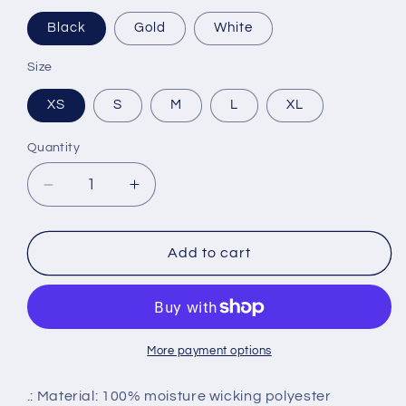
Black
Gold
White
Size
XS
S
M
L
XL
Quantity
Decrease
Increase
quantity
quantity
for
for
Youth
Youth
Add to cart
Dri-
Dri-
Fit
Fit
Tee
Tee
More payment options
.: Material: 100% moisture wicking polyester