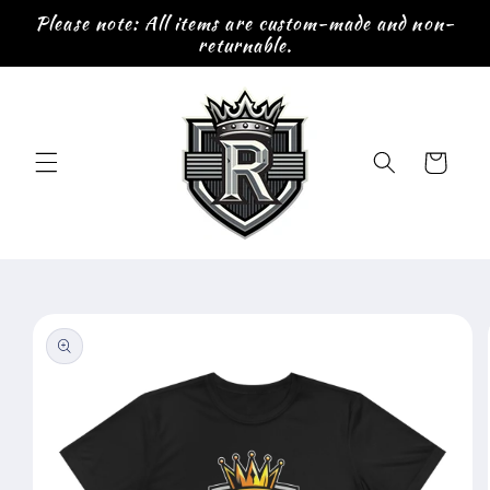
Skip to
Please note: All items are custom-made and non-
content
returnable.
Cart
Skip to
product
information