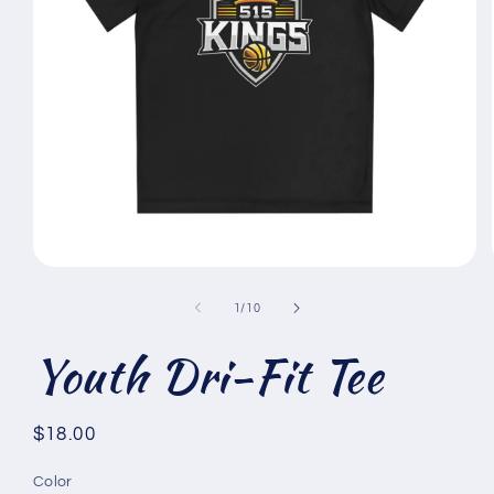
Open
media
1
of
1
/
10
in
modal
Youth Dri-Fit Tee
Regular
$18.00
price
Color