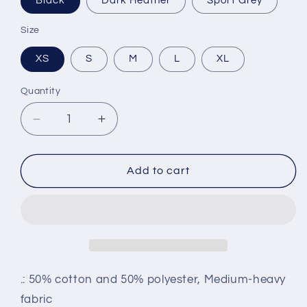
Black
Dark Heather
Sport Grey
Size
XS
S
M
L
XL
Quantity
Decrease
Increase
quantity
quantity
for
for
Youth
Youth
Add to cart
Crewneck
Crewneck
.: 50% cotton and 50% polyester, Medium-heavy
fabric