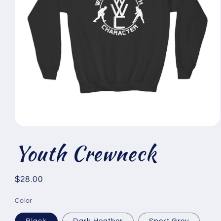
Open
media
Youth Crewneck
1
in
modal
Regular
$28.00
price
Color