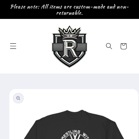
Skip to
Please note: All items are custom-made and non-
content
returnable.
Cart
Skip to
product
information