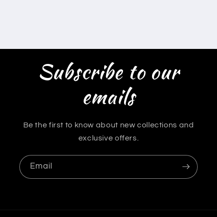
Subscribe to our
emails
Be the first to know about new collections and
exclusive offers.
Email