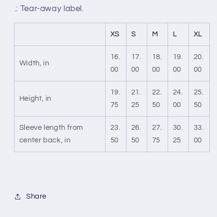
.: Tear-away label.
XS
S
M
L
XL
16.
17.
18.
19.
20.
Width, in
00
00
00
00
00
19.
21.
22.
24.
25.
Height, in
75
25
50
00
50
Sleeve length from
23.
26.
27.
30.
33.
center back, in
50
50
75
25
00
Share