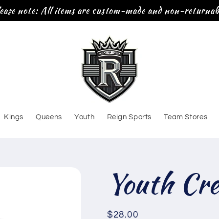
ease note: All items are custom-made and non-returnab
Kings
Queens
Youth
Reign Sports
Team Stores
Youth Cr
Regular
$28.00