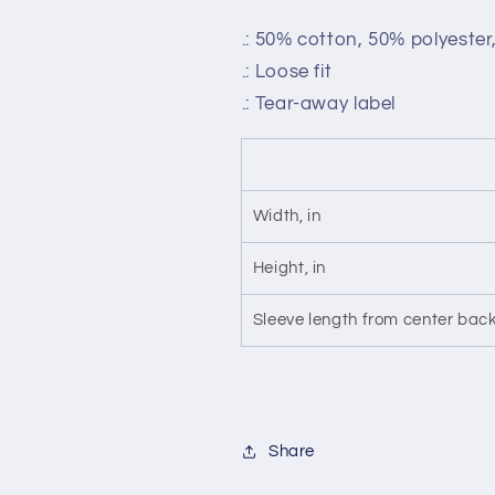
.: 50% cotton, 50% polyeste
.: Loose fit
.: Tear-away label
Width, in
Height, in
Sleeve length from center back
Share