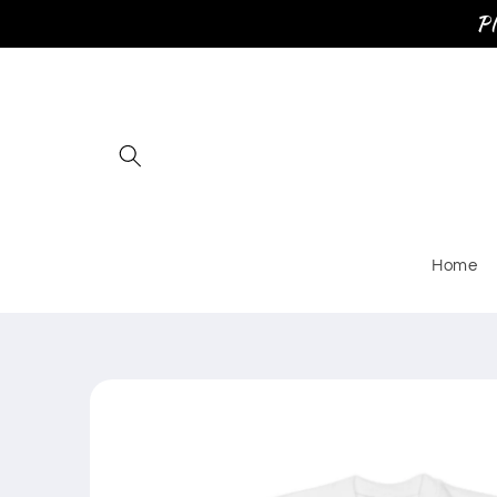
Skip to
Pl
content
Home
Skip to
product
information