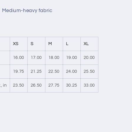
r, Medium-heavy fabric
XS
S
M
L
XL
16.00
17.00
18.00
19.00
20.00
19.75
21.25
22.50
24.00
25.50
, in
23.50
26.50
27.75
30.25
33.00