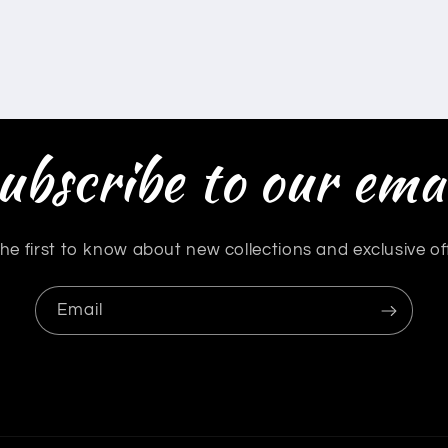
ubscribe to our emai
he first to know about new collections and exclusive of
Email