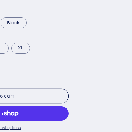
Black
L
XL
o cart
ent options