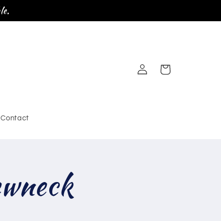
le.
Log
Cart
in
Contact
ewneck