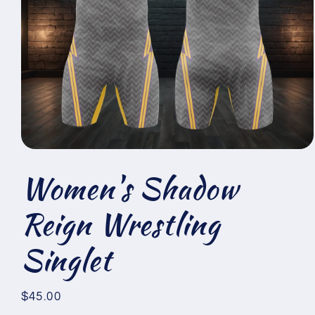
Open
media
Women's Shadow
1
in
modal
Reign Wrestling
Singlet
Regular
$45.00
price