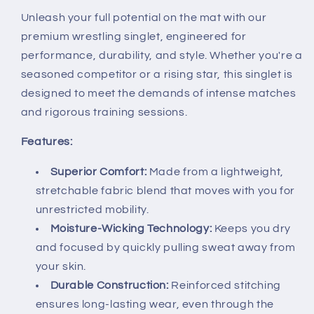
Unleash your full potential on the mat with our
premium wrestling singlet, engineered for
performance, durability, and style. Whether you're a
seasoned competitor or a rising star, this singlet is
designed to meet the demands of intense matches
and rigorous training sessions.
Features:
Superior Comfort:
Made from a lightweight,
stretchable fabric blend that moves with you for
unrestricted mobility.
Moisture-Wicking Technology:
Keeps you dry
and focused by quickly pulling sweat away from
your skin.
Durable Construction:
Reinforced stitching
ensures long-lasting wear, even through the