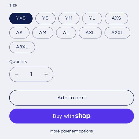
size
YXS
YS
YM
YL
AXS
AS
AM
AL
AXL
A2XL
A3XL
Quantity
Decrease
Increase
quantity
quantity
for
for
Women&#39;s
Women&#39;s
Add to cart
Shadow
Shadow
Reign
Reign
Wrestling
Wrestling
Singlet
Singlet
More payment options