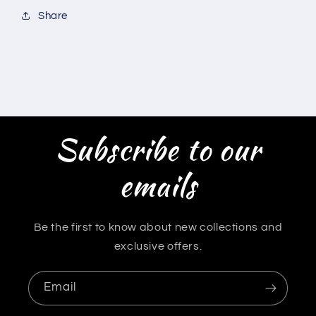
Share
Subscribe to our
emails
Be the first to know about new collections and
exclusive offers.
Email