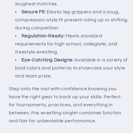
toughest matches.
Secure Fit:
Elastic leg grippers and a snug,
compression-style fit prevent riding up or shifting
during competition.
Regulation-Ready:
Meets standard
requirements for high school, collegiate, and
freestyle wrestling.
Eye-Catching Designs:
Available in a variety of
bold colors and patterns to showcase your style
and team pride.
Step onto the mat with confidence knowing you
have the right gear to back up your skills. Perfect
for tournaments, practices, and everything in
between, this wrestling singlet combines function
and flair for unbeatable performance.