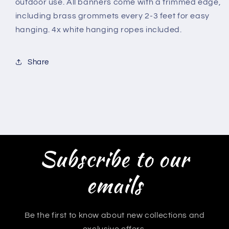
outdoor use. All banners come with a trimmed edge,
including brass grommets every 2-3 feet for easy
hanging. 4x white hanging ropes included.
Share
Subscribe to our
emails
Be the first to know about new collections and