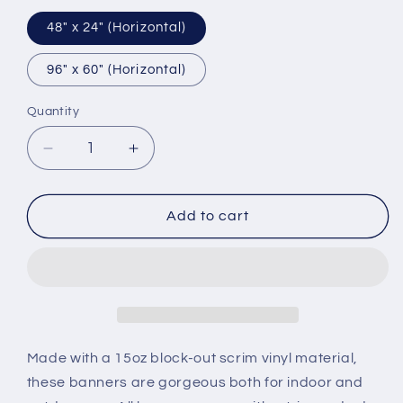
48″ x 24″ (Horizontal)
96″ x 60″ (Horizontal)
Quantity
Decrease
Increase
quantity
quantity
for
for
Vinyl
Vinyl
Add to cart
Banner
Banner
Made with a 15oz block-out scrim vinyl material,
these banners are gorgeous both for indoor and