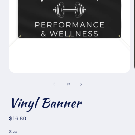
Open
media
1
of
1
/
3
in
modal
Vinyl Banner
Regular
$16.80
price
Size