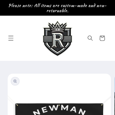
Skip to
Please note: All items are custom-made and non-
content
returnable.
Cart
Skip to
product
information