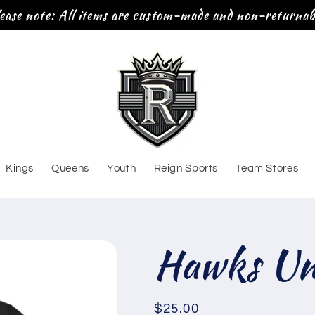
ease note: All items are custom-made and non-returnab
Kings
Queens
Youth
Reign Sports
Team Stores
Hawks Uni
Regular
$25.00