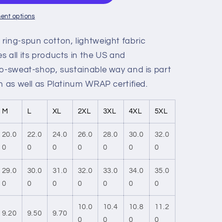
ent options
ring-spun cotton, lightweight fabric
 all its products in the US and
no-sweat-shop, sustainable way and is part
n as well as Platinum WRAP certified.
M
L
XL
2XL
3XL
4XL
5XL
20.0
22.0
24.0
26.0
28.0
30.0
32.0
0
0
0
0
0
0
0
29.0
30.0
31.0
32.0
33.0
34.0
35.0
0
0
0
0
0
0
0
10.0
10.4
10.8
11.2
9.20
9.50
9.70
0
0
0
0