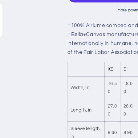
More paym
.: 100% Airlume combed and 
.: Bella+Canvas manufactures
internationally in humane, 
of the Fair Labor Associatio
XS
S
16.5
18.0
Width, in
0
0
27.0
28.0
Length, in
0
0
Sleeve length,
8.60
8.90
in