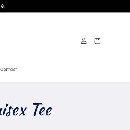
le.
Log
Cart
in
Contact
sex Tee