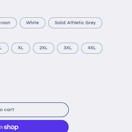
roon
White
Solid Athletic Grey
L
XL
2XL
3XL
4XL
o cart