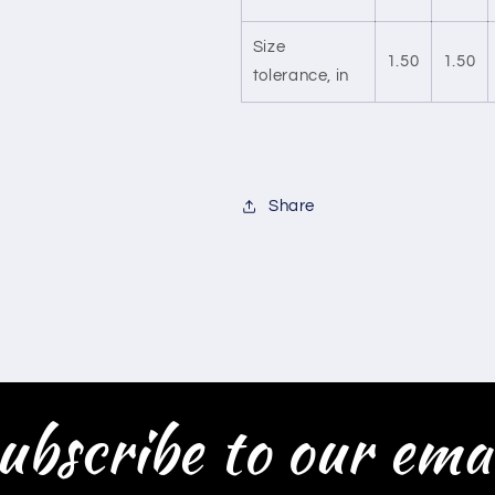
Size
1.50
1.50
tolerance, in
Share
ubscribe to our emai