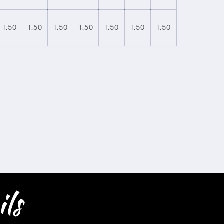
1.50
1.50
1.50
1.50
1.50
1.50
1.50
ls