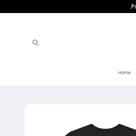
Skip to
Pl
content
Home
Skip to
product
information