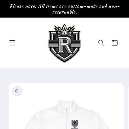
Skip to
Please note: All items are custom-made and non-
content
returnable.
Cart
Skip to
product
information