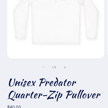
Open
media
1
of
1
/
3
in
modal
Unisex Predator
Quarter-Zip Pullover
Regular
$40.00