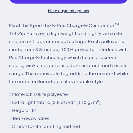
Pullover
Pullover
More payment options
Meet the Sport-Tek® PosiCharge® Competitor™
1/4-Zip Pullover, a lightweight and highly versatile
choice for track or casual outings. Each pullover is
made from 3.8-ounce, 100% polyester interlock with
PosiCharge® technology which helps preserve
colors, wicks moisture, is odor-resistant, and resists
snags. The removable tag adds to the comfort while
the cadet collar adds to its versatile style.
.: Material: 100% polyester
.: Extra light fabric (3.8 oz/yd² (110 g/m²))
.: Regular fit
.: Tear-away label
.: Direct-to-film printing method