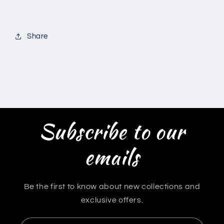
Share
Subscribe to our
emails
Be the first to know about new collections and
exclusive offers.