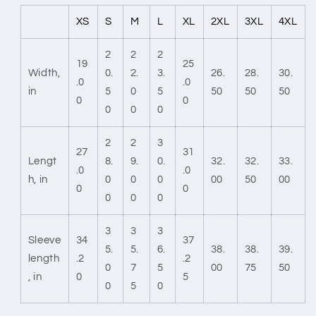
XS
S
M
L
XL
2XL
3XL
4XL
2
2
2
19
25
Width,
0.
2.
3.
26.
28.
30.
.0
.0
in
5
0
5
50
50
50
0
0
0
0
0
2
2
3
27
31
Lengt
8.
9.
0.
32.
32.
33.
.0
.0
h, in
0
0
0
00
50
00
0
0
0
0
0
3
3
3
Sleeve
34
37
5.
5.
6.
38.
38.
39.
length
.2
.2
0
7
5
00
75
50
, in
0
5
0
5
0