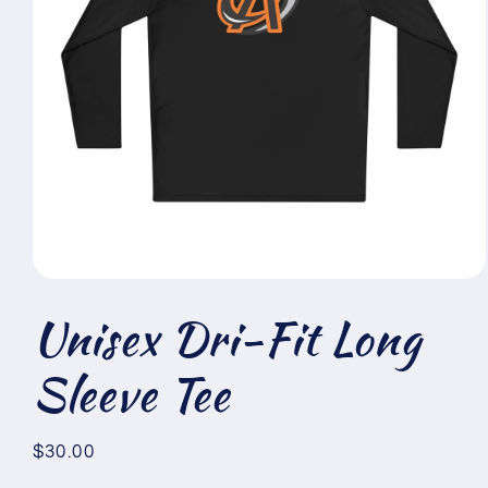
Open
media
Unisex Dri-Fit Long
1
in
modal
Sleeve Tee
Regular
$30.00
price