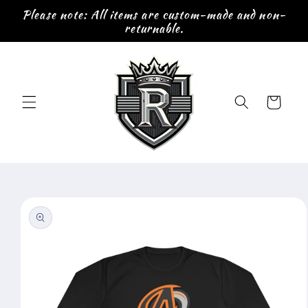
Skip to
Please note: All items are custom-made and non-
content
returnable.
Cart
Skip to
product
information