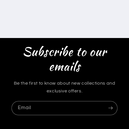
Subscribe to our
emails
Be the first to know about new collections and
exclusive offers.
Email