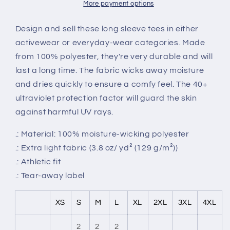
Tee
Tee
More payment options
Design and sell these long sleeve tees in either
activewear or everyday-wear categories. Made
from 100% polyester, they're very durable and will
last a long time. The fabric wicks away moisture
and dries quickly to ensure a comfy feel. The 40+
ultraviolet protection factor will guard the skin
against harmful UV rays.
.: Material: 100% moisture-wicking polyester
.: Extra light fabric (3.8 oz/ yd² (129 g/m²))
.: Athletic fit
.: Tear-away label
XS
S
M
L
XL
2XL
3XL
4XL
2
2
2