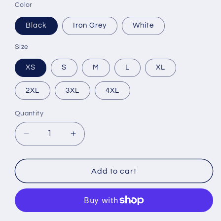
Color
Black
Iron Grey
White
Size
XS
S
M
L
XL
2XL
3XL
4XL
Quantity
Decrease
Increase
quantity
quantity
for
for
Unisex
Unisex
Add to cart
Dri-
Dri-
Fit
Fit
Long
Long
Sleeve
Sleeve