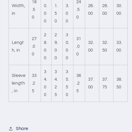
18
24
Width,
0.
1.
3.
26.
28.
30.
.5
.5
in
0
5
0
00
00
00
0
0
0
0
0
2
2
3
27
31
Lengt
8.
9.
0.
32.
32.
33.
.0
.0
h, in
0
0
0
00
50
00
0
0
0
0
0
3
3
3
Sleeve
33
36
4.
4.
5.
37.
37.
38.
length
.2
.2
0
2
5
00
75
50
, in
5
5
0
5
0
Share