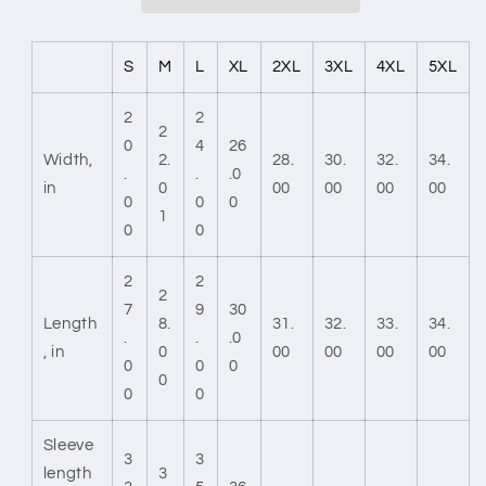
S
M
L
XL
2XL
3XL
4XL
5XL
2
2
2
0
4
26
Width,
2.
28.
30.
32.
34.
.
.
.0
in
0
00
00
00
00
0
0
0
1
0
0
2
2
2
7
9
30
Length
8.
31.
32.
33.
34.
.
.
.0
, in
0
00
00
00
00
0
0
0
0
0
0
Sleeve
3
3
length
3