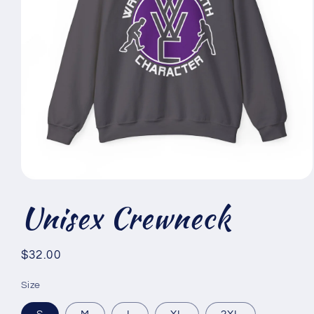
Open
media
Unisex Crewneck
1
in
modal
Regular
$32.00
price
Size