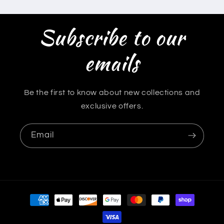
Subscribe to our
emails
Be the first to know about new collections and
exclusive offers.
Email
Payment
methods