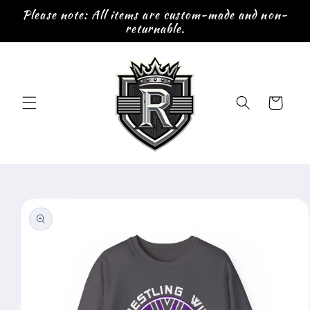
Skip to
Please note: All items are custom-made and non-
content
returnable.
Cart
Skip to
product
information