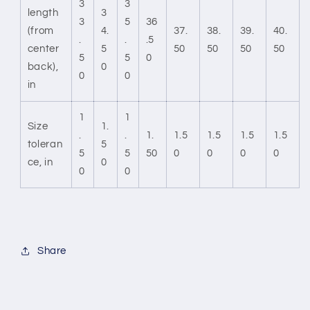
3
3
length
3
3
5
36
(from
4.
37.
38.
39.
40.
.
.
.5
center
5
50
50
50
50
5
5
0
back),
0
0
0
in
1
1
Size
1.
.
.
1.
1.5
1.5
1.5
1.5
toleran
5
5
5
50
0
0
0
0
ce, in
0
0
0
Share