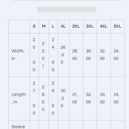
S
M
L
XL
2XL
3XL
4XL
5XL
2
2
2
0
4
26
Width,
2.
28.
30.
32.
34.
.
.
.0
in
0
00
00
00
00
0
0
0
1
0
0
2
2
2
7
9
30
Length
8.
31.
32.
33.
34.
.
.
.0
, in
0
00
00
00
00
0
0
0
0
0
0
Sleeve