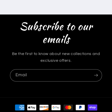
Subscribe to our
emails
Be the first to know about new collections and
exclusive offers.
Email
Payment
methods