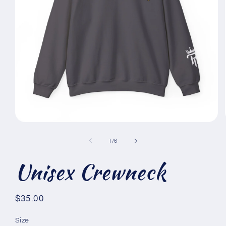
Open
media
1
of
1
/
6
in
modal
Unisex Crewneck
Regular
$35.00
price
Size