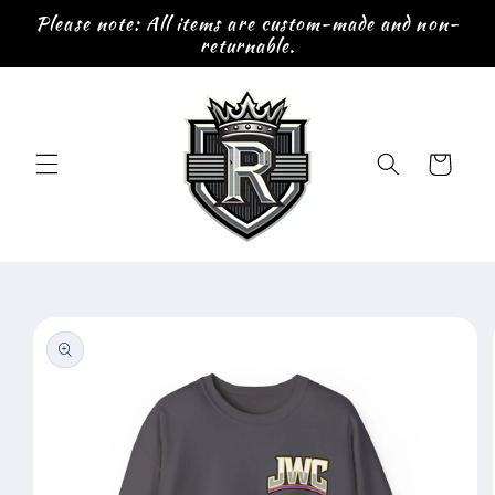
Skip to
Please note: All items are custom-made and non-
content
returnable.
Cart
Skip to
product
information