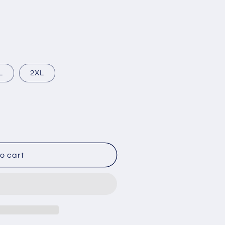
L
2XL
o cart