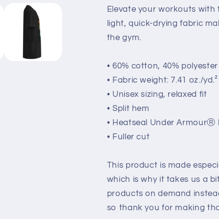
Elevate your workouts with t
light, quick-drying fabric ma
the gym.
• 60% cotton, 40% polyester
• Fabric weight: 7.41 oz./yd.
• Unisex sizing, relaxed fit
• Split hem
• Heatseal Under ArmourⓇ 
• Fuller cut
This product is made especia
which is why it takes us a bi
products on demand instead
so thank you for making tho