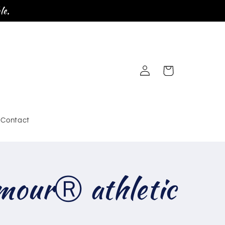
le.
Log
Cart
in
Contact
mourⓇ athletic