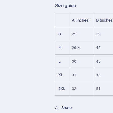
Size guide
A (inches)
B (inches
S
29
39
M
29 ½
42
L
30
45
XL
31
48
2XL
32
51
Share