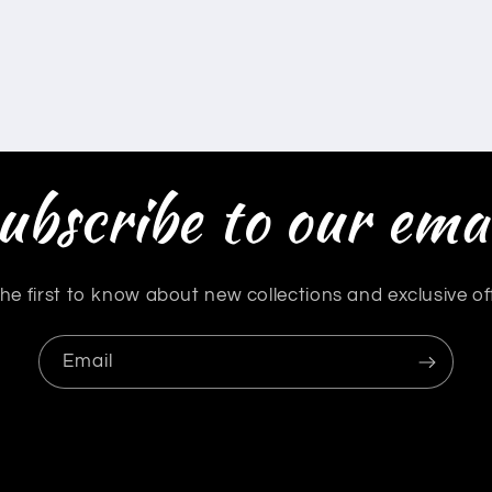
ubscribe to our emai
he first to know about new collections and exclusive of
Email