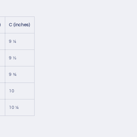
)
C (inches)
9 ¼
9 ½
9 ¾
10
10 ¼