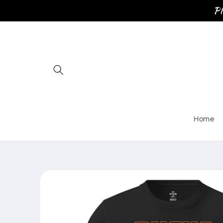
Skip to
Pl
content
Home
Skip to
product
information