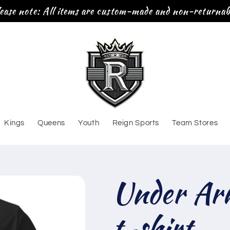
ease note: All items are custom-made and non-returnab
Kings
Queens
Youth
Reign Sports
Team Stores
Under Ar
t-shirt