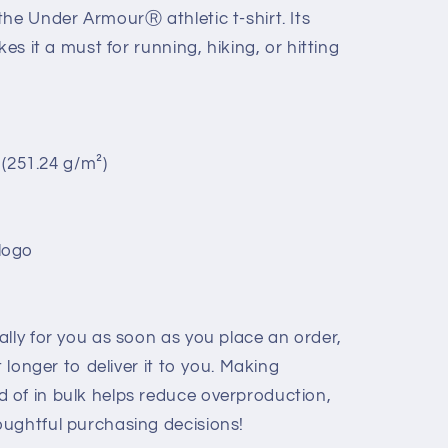
he Under ArmourⓇ athletic t-shirt. Its
kes it a must for running, hiking, or hitting
² (251.24 g/m²)
logo
lly for you as soon as you place an order,
t longer to deliver it to you. Making
 of in bulk helps reduce overproduction,
ughtful purchasing decisions!