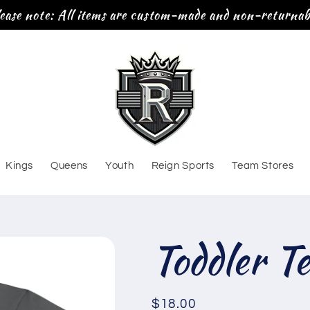
ease note: All items are custom-made and non-returnab
Kings
Queens
Youth
Reign Sports
Team Stores
Toddler T
Regular
$18.00