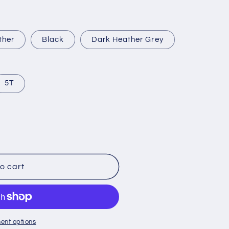
ther
Black
Dark Heather Grey
5T
o cart
ent options