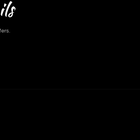
ls
fers.