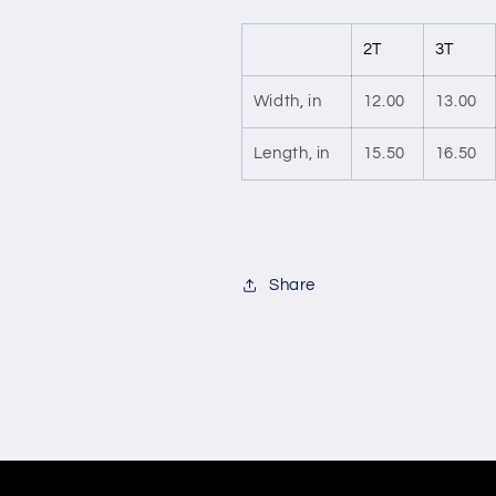
2T
3T
Width, in
12.00
13.00
Length, in
15.50
16.50
Share