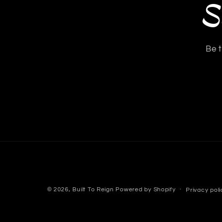
S
Be t
© 2026,
Built To Reign
Powered by Shopify
Privacy poli