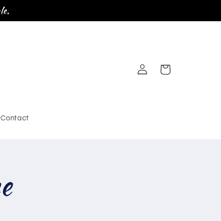
le.
Log
Cart
in
Contact
ee