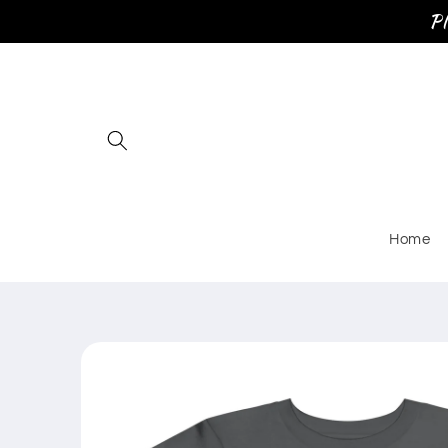
Skip to
Pl
content
Home
Skip to
product
information