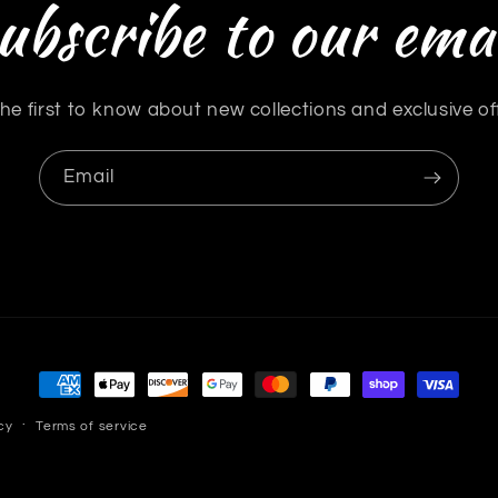
ubscribe to our emai
he first to know about new collections and exclusive of
Email
Payment
methods
cy
Terms of service