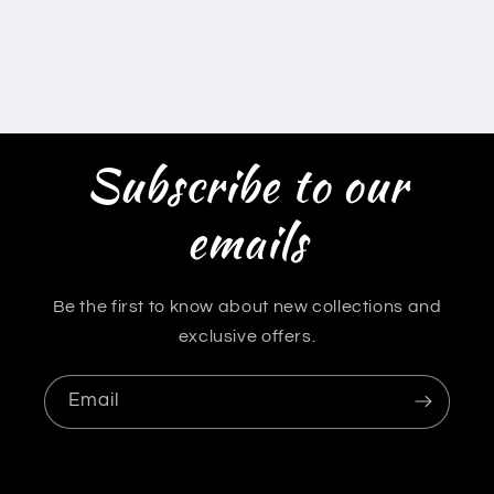
Subscribe to our
emails
Be the first to know about new collections and
exclusive offers.
Email