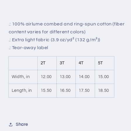
.: 100% airlume combed and ring-spun cotton (fiber
content varies for different colors)
.: Extra light fabric (3.9 oz/yd² (132 g/m²))
.: Tear-away label
2T
3T
4T
5T
Width, in
12.00
13.00
14.00
15.00
Length, in
15.50
16.50
17.50
18.50
Share