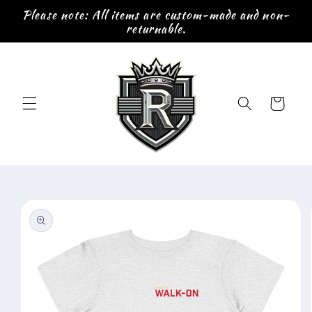
Skip to
Please note: All items are custom-made and non-
content
returnable.
Cart
Skip to
product
information