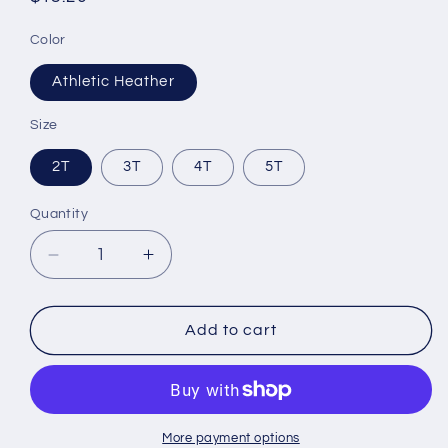
price
Color
Athletic Heather
Size
2T
3T
4T
5T
Quantity
Decrease
Increase
quantity
quantity
for
for
Toddler
Toddler
Add to cart
Short
Short
Sleeve
Sleeve
Tee
Tee
More payment options