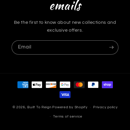
emails
Be the first to know about new collections and
exclusive offers.
Email
Payment
methods
© 2026,
Built To Reign
Powered by Shopify
Privacy policy
Terms of service