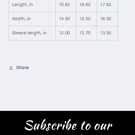
Length, in
15.62
16.62
17.62
Width, in
14.50
15.50
16.50
Sleeve length, in
12.00
12.75
13.50
Share
Subscribe to our