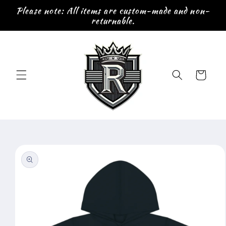
Skip to
Please note: All items are custom-made and non-
content
returnable.
Cart
Skip to
product
information