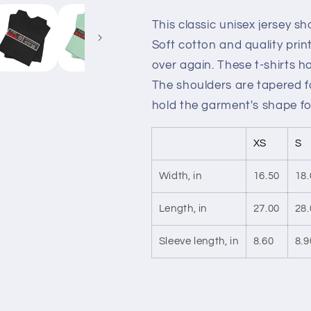
This classic unisex jersey sho
Soft cotton and quality print
over again. These t-shirts ha
The shoulders are tapered fo
hold the garment's shape fo
XS
S
Width, in
16.50
18.
Length, in
27.00
28.
Sleeve length, in
8.60
8.9