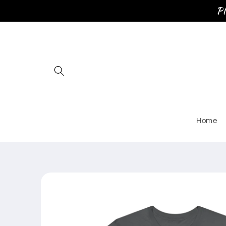
Skip to
Pl
content
Home
Skip to
product
information