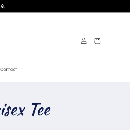
le.
Log
Cart
in
Contact
sex Tee