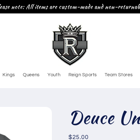
ease note: All items are custom-made and non-returnab
Kings
Queens
Youth
Reign Sports
Team Stores
Deuce Uni
Regular
$25.00