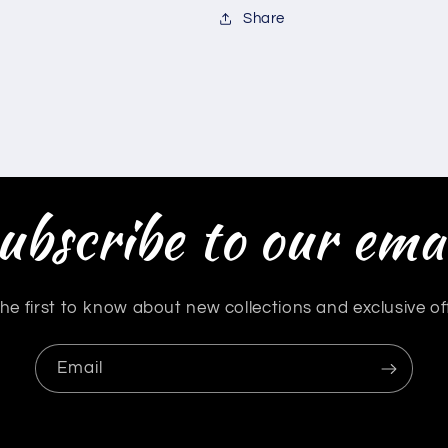
Share
ubscribe to our emai
he first to know about new collections and exclusive of
Email