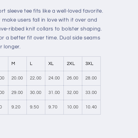
rt sleeve tee fits like a well-loved favorite.
 make users fall in love with it over and
ve-ribbed knit collars to bolster shaping.
r a better fit over time. Dual side seams
r longer.
M
L
XL
2XL
3XL
00
20.00
22.00
24.00
26.00
28.00
00
29.00
30.00
31.00
32.00
33.00
0
9.20
9.50
9.70
10.00
10.40