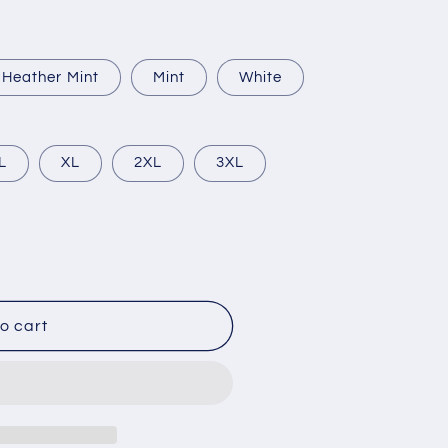
Heather Mint
Mint
White
L
XL
2XL
3XL
o cart