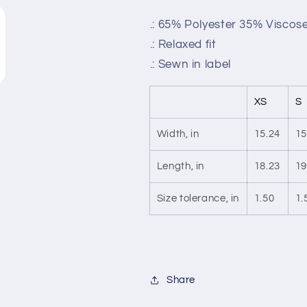
.: 65% Polyester 35% Viscose
.: Relaxed fit
.: Sewn in label
XS
S
Width, in
15.24
15
Length, in
18.23
19
Size tolerance, in
1.50
1.
Share