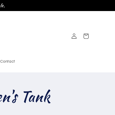
le.
Log
Cart
in
Contact
's Tank