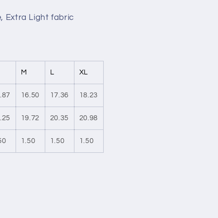
, Extra Light fabric
M
L
XL
.87
16.50
17.36
18.23
.25
19.72
20.35
20.98
50
1.50
1.50
1.50