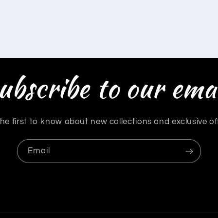
ubscribe to our emai
he first to know about new collections and exclusive of
Email