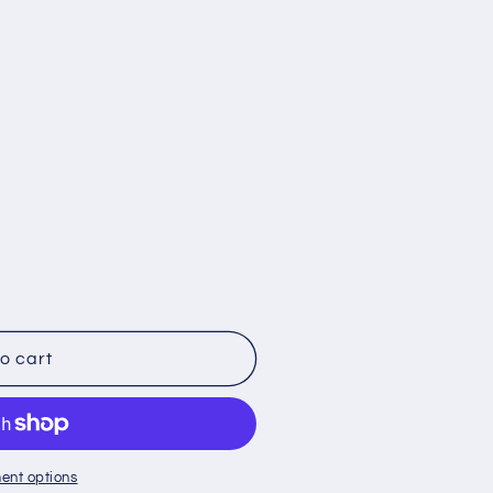
o cart
;s
ent options