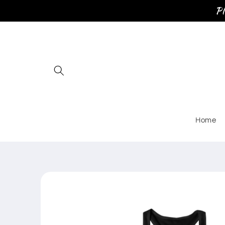
Skip to
Pl
content
Home
Skip to
product
information