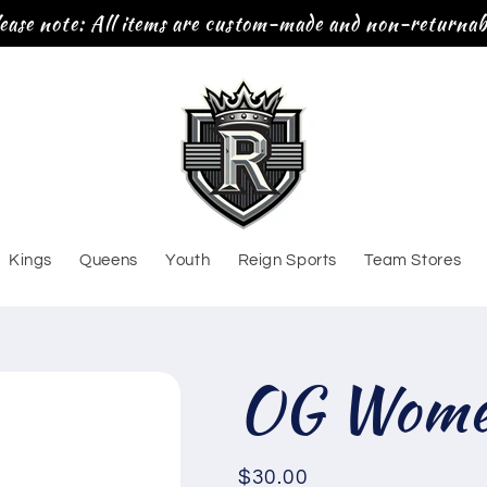
ease note: All items are custom-made and non-returnab
Kings
Queens
Youth
Reign Sports
Team Stores
OG Women
Regular
$30.00