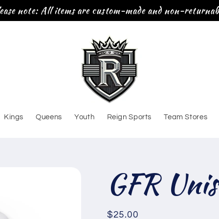
ease note: All items are custom-made and non-returnab
Kings
Queens
Youth
Reign Sports
Team Stores
GFR Unis
Regular
$25.00