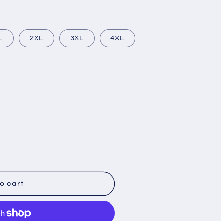
L
2XL
3XL
4XL
o cart