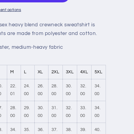
ent options
nisex heavy blend crewneck sweatshirt is
ts are made from polyester and cotton.
ster, medium-heavy fabric
M
L
XL
2XL
3XL
4XL
5XL
0.
22.
24.
26.
28.
30.
32.
34.
0
01
00
00
00
00
00
00
7.
28.
29.
30.
31.
32.
33.
34.
0
00
00
00
00
00
00
00
3.
34.
35.
36.
37.
38.
39.
40.