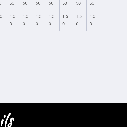
0
50
50
50
50
50
50
50
.5
1.5
1.5
1.5
1.5
1.5
1.5
1.5
0
0
0
0
0
0
0
ls