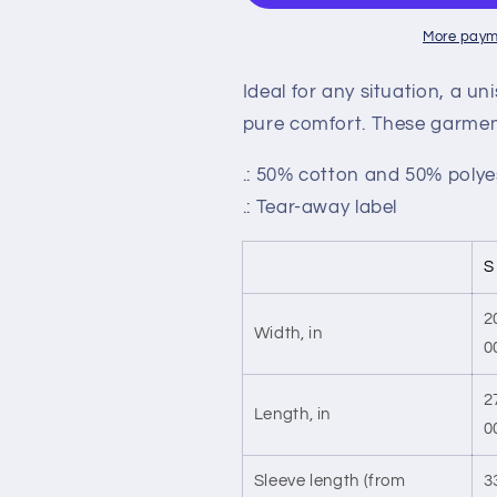
More paym
Ideal for any situation, a u
pure comfort. These garmen
.: 50% cotton and 50% polye
.: Tear-away label
S
2
Width, in
0
2
Length, in
0
Sleeve length (from
3