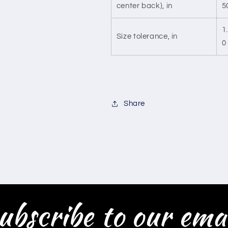
center back), in
5
1
Size tolerance, in
0
Share
ubscribe to our emai