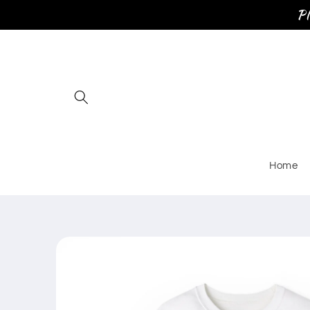
Skip to
Pl
content
Home
Skip to
product
information