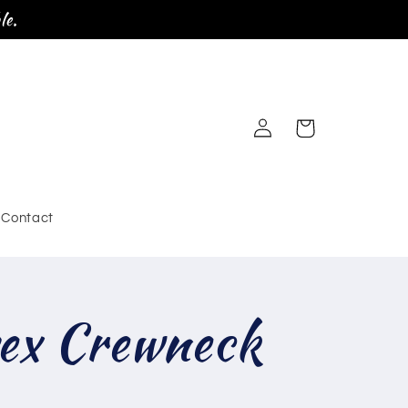
le.
Log
Cart
in
Contact
ex Crewneck