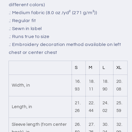
different colors)
.: Medium fabric (8.0 oz /yd² (271 g/m²))
.: Regular fit
.: Sewn in label
.: Runs true to size
.: Embroidery decoration method available on left
chest or center chest
S
M
L
XL
16.
18.
18.
20.
Width, in
93
11
90
08
21.
22.
24.
25.
Length, in
26
44
02
59
Sleeve length (from center
26.
27.
30.
32.