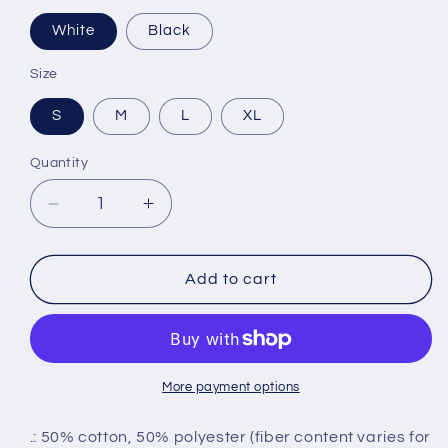
White
Black
Size
S
M
L
XL
Quantity
Decrease
Increase
quantity
quantity
for
for
Youth
Youth
Add to cart
Predator
Predator
Hoodie
Hoodie
More payment options
.: 50% cotton, 50% polyester (fiber content varies for