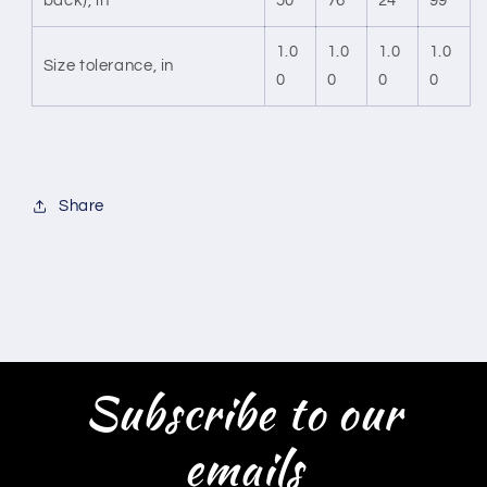
back), in
50
76
24
99
1.0
1.0
1.0
1.0
Size tolerance, in
0
0
0
0
Share
Subscribe to our
emails