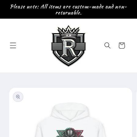
Skip to
Please note: All items are custom-made and non-
content
returnable.
Cart
Skip to
product
information