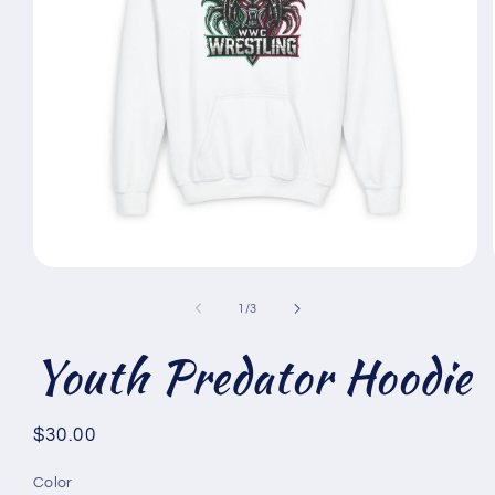
Open
media
1
of
1
/
3
in
modal
Youth Predator Hoodie
Regular
$30.00
price
Color