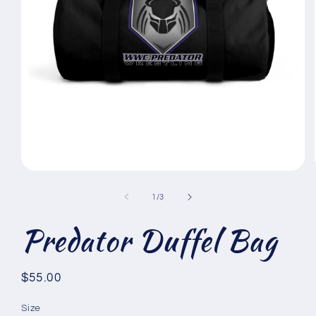
Open
media
1
of
1
/
3
in
modal
Predator Duffel Bag
Regular
$55.00
price
Size