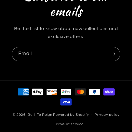
emails
Be the first to know about new collections and
exclusive offers.
Email
Payment
methods
© 2026,
Built To Reign
Powered by Shopify
Privacy policy
Terms of service