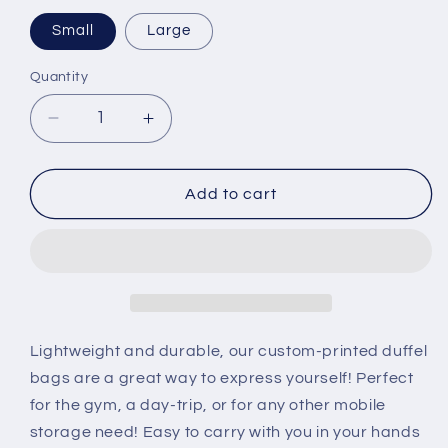
Small
Large
Quantity
Decrease
Increase
quantity
quantity
for
for
Predator
Predator
Add to cart
Duffel
Duffel
Bag
Bag
Lightweight and durable, our custom-printed duffel
bags are a great way to express yourself! Perfect
for the gym, a day-trip, or for any other mobile
storage need! Easy to carry with you in your hands