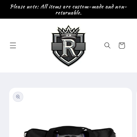
Skip to
Please note: All items are custom-made and non-
content
returnable.
Cart
Skip to
product
information