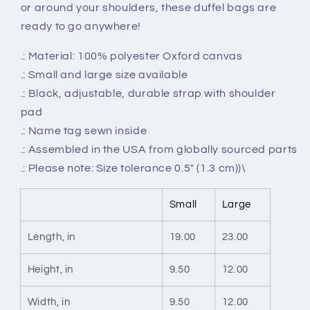
or around your shoulders, these duffel bags are
ready to go anywhere!
.: Material: 100% polyester Oxford canvas
.: Small and large size available
.: Black, adjustable, durable strap with shoulder
pad
.: Name tag sewn inside
.: Assembled in the USA from globally sourced parts
.: Please note: Size tolerance 0.5" (1.3 cm))\
Small
Large
Length, in
19.00
23.00
Height, in
9.50
12.00
Width, in
9.50
12.00