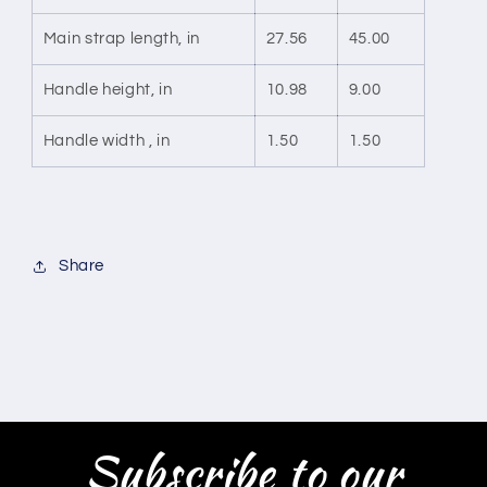
Main strap length, in
27.56
45.00
Handle height, in
10.98
9.00
Handle width , in
1.50
1.50
Share
Subscribe to our