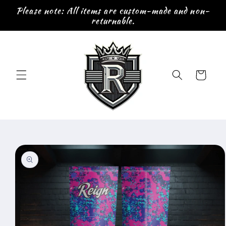
Skip to
Please note: All items are custom-made and non-
content
returnable.
Cart
Skip to
product
information