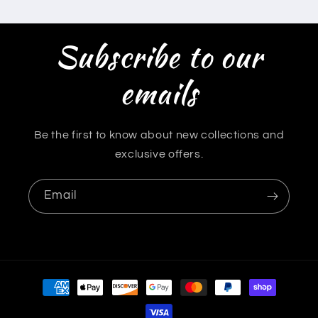
Subscribe to our
emails
Be the first to know about new collections and
exclusive offers.
Email
Payment
methods