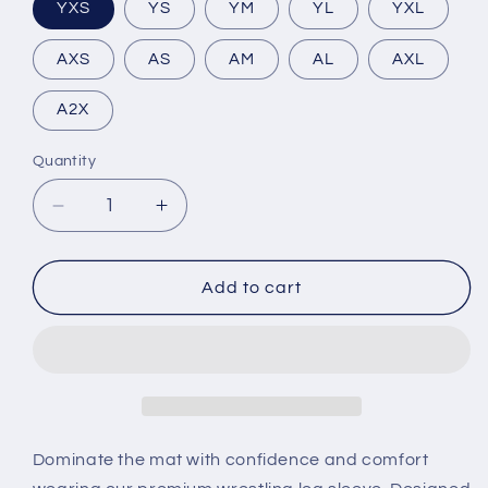
YXS
YS
YM
YL
YXL
AXS
AS
AM
AL
AXL
A2X
Quantity
Decrease
Increase
quantity
quantity
for
for
Rave
Rave
Add to cart
Wrestling
Wrestling
Leg
Leg
Sleeve
Sleeve
Dominate the mat with confidence and comfort