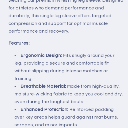
wearing our premium wrestling leg sleeve. Designed
for athletes who demand performance and
durability, this single leg sleeve offers targeted
compression and support for optimal muscle
performance and recovery.
Features:
Ergonomic Design:
Fits snugly around your
leg, providing a secure and comfortable fit
without slipping during intense matches or
training.
Breathable Material:
Made from high-quality,
moisture-wicking fabric to keep you cool and dry,
even during the toughest bouts.
Enhanced Protection:
Reinforced padding
over key areas helps guard against mat burns,
scrapes, and minor impacts.