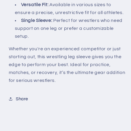
Versatile Fit:
Available in various sizes to
ensure a precise, unrestrictive fit for all athletes.
Single Sleeve:
Perfect for wrestlers who need
support on one leg or prefer a customizable
setup.
Whether you're an experienced competitor or just
starting out, this wrestling leg sleeve gives you the
edge to perform your best. Ideal for practice,
matches, or recovery, it’s the ultimate gear addition
for serious wrestlers.
Share