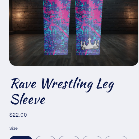
Open
media
Rave Wrestling Leg
1
in
modal
Sleeve
Regular
$22.00
price
Size