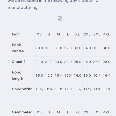
will be included in the following day’s batch for
manufacturing.
Inch
XS
S
M
L
XL
2XL
3XL
4XL
Back
29.0
30.0
31.0
32.0
33.0
34.0
35.0
36.0
centre
Chest 1''
21.0
22.0
23.0
24.0
25.0
26.0
27.0
28.0
Hood
15.0
15.0
15½
15½
16.0
16.0
16½
16½
length
Hood Width
10⅝
10⅝
11.0
11.0
11⅜
11⅜
11¾
11¾
Centimeter
XS
S
M
L
XL
2XL
3XL
4XL