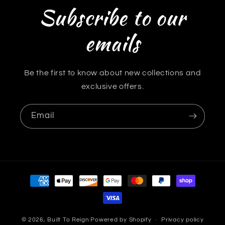
Subscribe to our
emails
Be the first to know about new collections and
exclusive offers.
Email
Payment
methods
© 2026,
Built To Reign
Powered by Shopify
Privacy policy