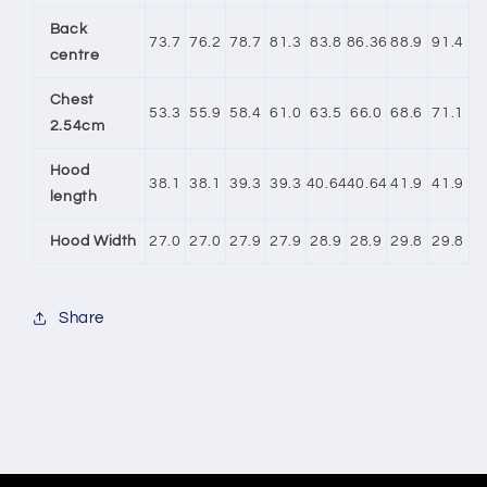
Back
73.7
76.2
78.7
81.3
83.8
86.36
88.9
91.4
centre
Chest
53.3
55.9
58.4
61.0
63.5
66.0
68.6
71.1
2.54cm
Hood
38.1
38.1
39.3
39.3
40.64
40.64
41.9
41.9
length
Hood Width
27.0
27.0
27.9
27.9
28.9
28.9
29.8
29.8
Share