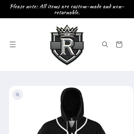
Skip to
Please note: All items are custom-made and non-
content
returnable.
Cart
Skip to
product
information