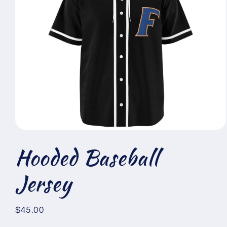
Open
media
Hooded Baseball
1
in
modal
Jersey
Regular
$45.00
price