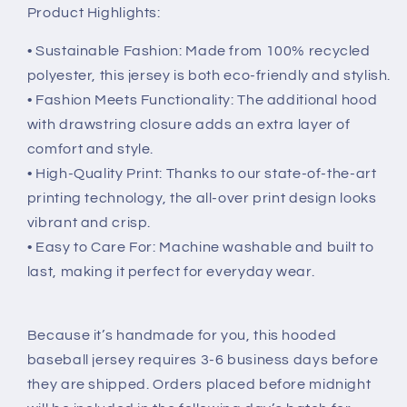
Product Highlights:
• Sustainable Fashion: Made from 100% recycled
polyester, this jersey is both eco-friendly and stylish.
• Fashion Meets Functionality: The additional hood
with drawstring closure adds an extra layer of
comfort and style.
• High-Quality Print: Thanks to our state-of-the-art
printing technology, the all-over print design looks
vibrant and crisp.
• Easy to Care For: Machine washable and built to
last, making it perfect for everyday wear.
Because it’s handmade for you, this hooded
baseball jersey requires 3-6 business days before
they are shipped. Orders placed before midnight