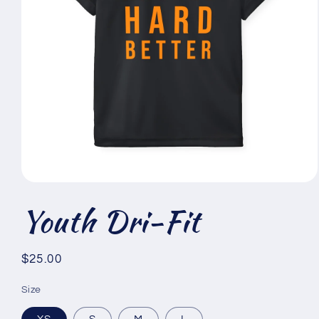
Open
media
Youth Dri-Fit
1
in
modal
Regular
$25.00
price
Size