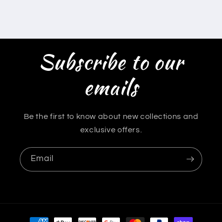
Subscribe to our
emails
Be the first to know about new collections and
exclusive offers.
Email
Payment