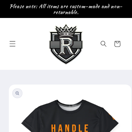
Skip to
Please note: All items are custom-made and non-
content
returnable.
Cart
Skip to
product
information