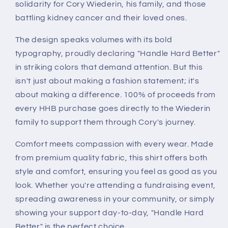
solidarity for Cory Wiederin, his family, and those
battling kidney cancer and their loved ones.
The design speaks volumes with its bold
typography, proudly declaring "Handle Hard Better"
in striking colors that demand attention. But this
isn't just about making a fashion statement; it's
about making a difference. 100% of proceeds from
every HHB purchase goes directly to the Wiederin
family to support them through Cory's journey.
Comfort meets compassion with every wear. Made
from premium quality fabric, this shirt offers both
style and comfort, ensuring you feel as good as you
look. Whether you're attending a fundraising event,
spreading awareness in your community, or simply
showing your support day-to-day, "Handle Hard
Better" is the perfect choice.