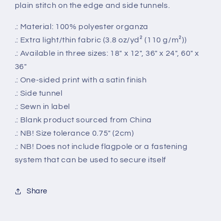
plain stitch on the edge and side tunnels.
.: Material: 100% polyester organza
.: Extra light/thin fabric (3.8 oz/yd² (110 g/m²))
.: Available in three sizes: 18" x 12", 36" x 24", 60" x
36"
.: One-sided print with a satin finish
.: Side tunnel
.: Sewn in label
.: Blank product sourced from China
.: NB! Size tolerance 0.75" (2cm)
.: NB! Does not include flagpole or a fastening
system that can be used to secure itself
Share