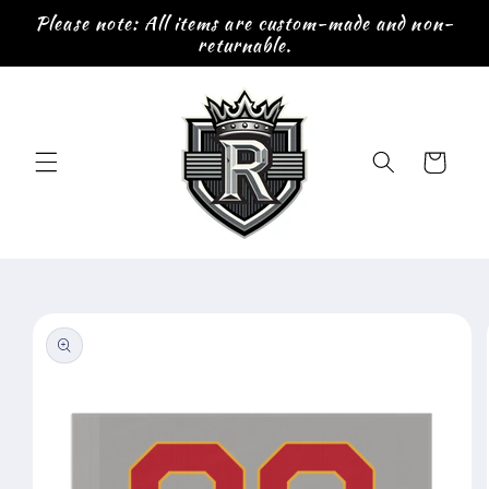
Skip to
Please note: All items are custom-made and non-
content
returnable.
Cart
Skip to
product
information