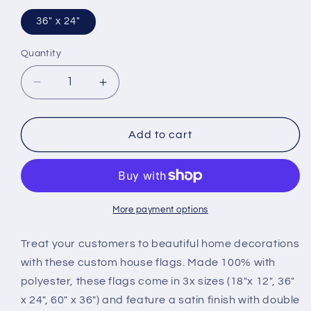
36" x 24"
Quantity
Decrease
Increase
quantity
quantity
for
for
Flag
Flag
Add to cart
More payment options
Treat your customers to beautiful home decorations
with these custom house flags. Made 100% with
polyester, these flags come in 3x sizes (18"x 12", 36"
x 24", 60" x 36") and feature a satin finish with double