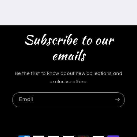
Subscribe to our
emails
Be the first to know about new collections and
exclusive offers.
Email
Payment