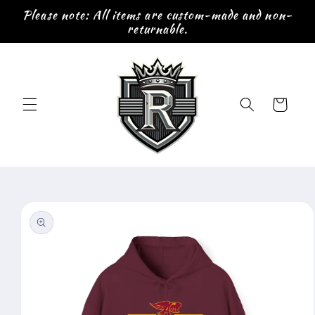
Skip to
Please note: All items are custom-made and non-
content
returnable.
Cart
Skip to
product
information