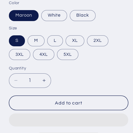
Color
Maroon
White
Black
Size
S
M
L
XL
2XL
3XL
4XL
5XL
Quantity
Decrease
Increase
quantity
quantity
for
for
Champion
Champion
Add to cart
Mentality
Mentality
Unisex
Unisex
Hoodie
Hoodie