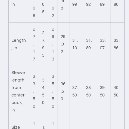
.
.
.9
in
0
99
92
89
86
0
0
8
5
8
2
2
2
2
7
9
29
Length
7.
31.
31.
33.
33.
.
.
.9
, in
9
10
89
07
86
1
1
2
5
7
3
Sleeve
3
3
length
3
3
5
36
from
4.
37.
38.
39.
40.
.
.
.5
center
5
50
50
50
50
5
5
0
back,
0
0
0
in
1
1
Size
1.