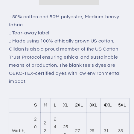
.: 50% cotton and 50% polyester, Medium-heavy
fabric
.: Tear-away label
.: Made using 100% ethically grown US cotton.
Gildan is also a proud member of the US Cotton
Trust Protocol ensuring ethical and sustainable
means of production. The blank tee's dyes are
OEKO-TEX-certified dyes with low environmental
impact.
S
M
L
XL
2XL
3XL
4XL
5XL
2
2
2
0
4
25
Width,
2.
27.
29.
31.
33.