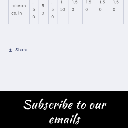
.
.
1.
1.5
1.5
1.5
1.5
toleran
5
5
5
50
0
0
0
0
ce, in
0
0
0
Share
Subscribe to our
emails