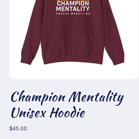
Open
media
Champion Mentality
1
in
modal
Unisex Hoodie
Regular
$45.00
price