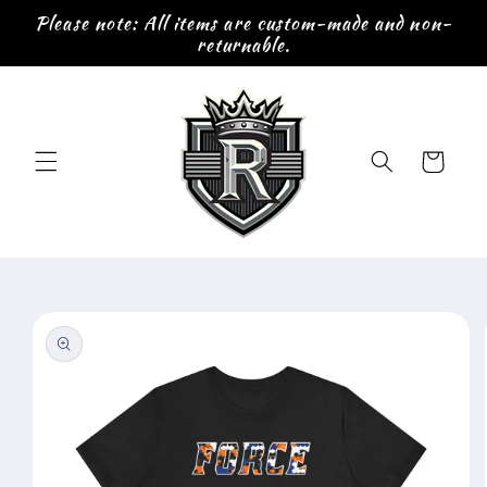
Skip to
Please note: All items are custom-made and non-
content
returnable.
Cart
Skip to
product
information