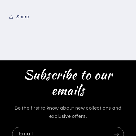
Share
Subscribe to our
emails
Be the first to know about new collections and
exclusive offers.
Email