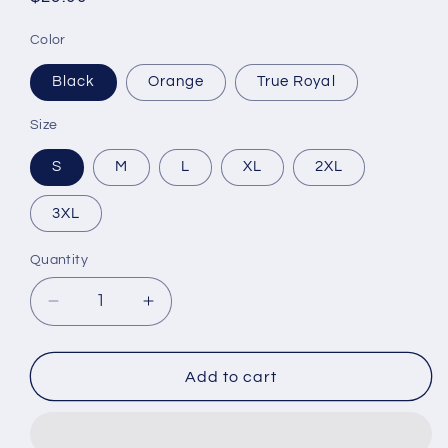
price
Color
Black
Orange
True Royal
Size
S
M
L
XL
2XL
3XL
Quantity
Decrease
Increase
quantity
quantity
for
for
Camo
Camo
Add to cart
Unisex
Unisex
Sleeve
Sleeve
Tee
Tee