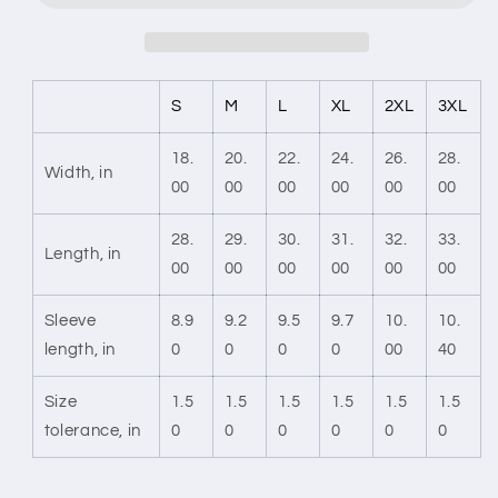
S
M
L
XL
2XL
3XL
18.
20.
22.
24.
26.
28.
Width, in
00
00
00
00
00
00
28.
29.
30.
31.
32.
33.
Length, in
00
00
00
00
00
00
Sleeve
8.9
9.2
9.5
9.7
10.
10.
length, in
0
0
0
0
00
40
Size
1.5
1.5
1.5
1.5
1.5
1.5
tolerance, in
0
0
0
0
0
0