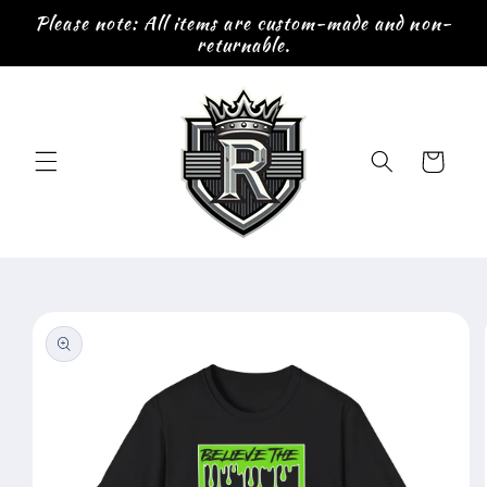
Skip to
Please note: All items are custom-made and non-
content
returnable.
Cart
Skip to
product
information