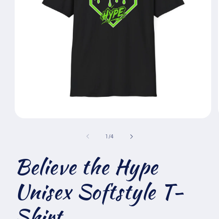
Open
media
1
of
1
/
4
in
modal
Believe the Hype
Unisex Softstyle T-
Shirt