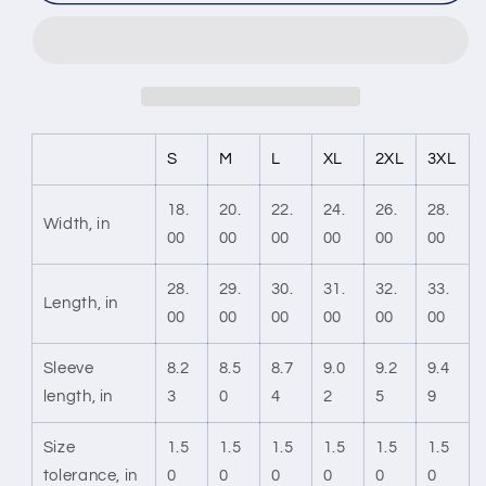
the
the
Hype
Hype
Unisex
Unisex
Softstyle
Softstyle
T-
T-
Shirt
Shirt
S
M
L
XL
2XL
3XL
18.
20.
22.
24.
26.
28.
Width, in
00
00
00
00
00
00
28.
29.
30.
31.
32.
33.
Length, in
00
00
00
00
00
00
Sleeve
8.2
8.5
8.7
9.0
9.2
9.4
length, in
3
0
4
2
5
9
Size
1.5
1.5
1.5
1.5
1.5
1.5
tolerance, in
0
0
0
0
0
0