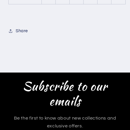
Share
Subscribe to our
emails
Be the first to know about new collections and
exclusive offers.