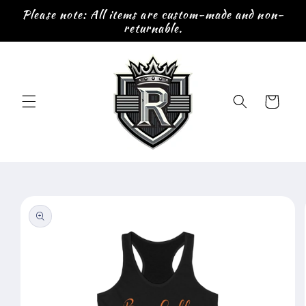
Skip to
Please note: All items are custom-made and non-
content
returnable.
Cart
Skip to
product
information