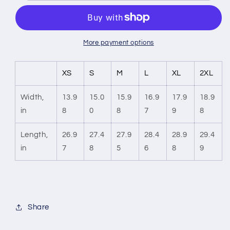
Racerback
Racerback
Tank
Tank
Top
Top
More payment options
XS
S
M
L
XL
2XL
Width,
13.9
15.0
15.9
16.9
17.9
18.9
in
8
0
8
7
9
8
Length,
26.9
27.4
27.9
28.4
28.9
29.4
in
7
8
5
6
8
9
Share