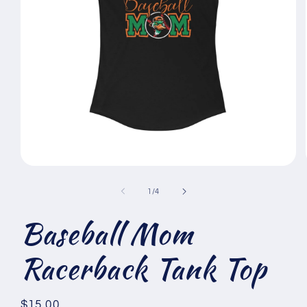
Open
media
1
of
1
/
4
in
modal
Baseball Mom
Racerback Tank Top
Regular
$15.00