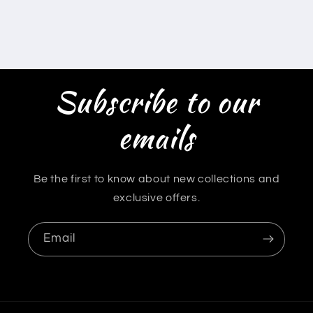
Subscribe to our
emails
Be the first to know about new collections and
exclusive offers.
Email