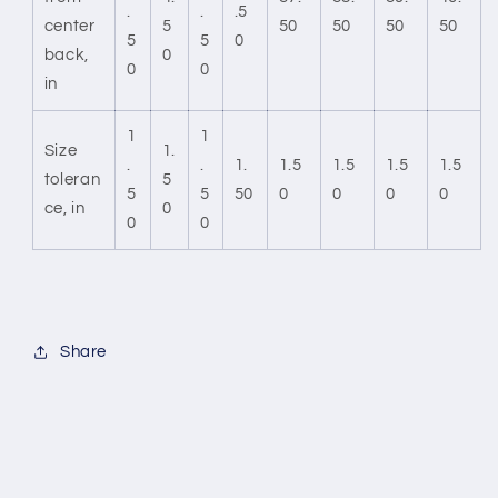
.
.
.5
center
5
50
50
50
50
5
5
0
back,
0
0
0
in
1
1
Size
1.
.
.
1.
1.5
1.5
1.5
1.5
toleran
5
5
5
50
0
0
0
0
ce, in
0
0
0
Share