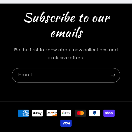
Subscribe to our
emails
Be the first to know about new collections and
exclusive offers.
Email
Payment
methods