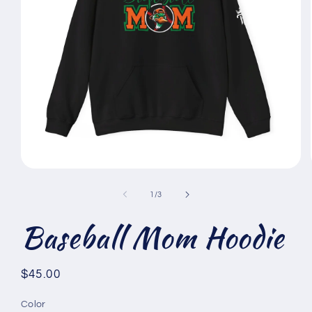
Open
media
1
of
1
/
3
in
modal
Baseball Mom Hoodie
Regular
$45.00
price
Color