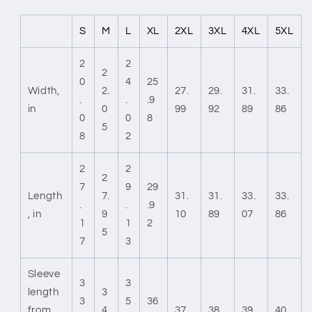
S
M
L
XL
2XL
3XL
4XL
5XL
2
2
2
0
4
25
Width,
2.
27.
29.
31.
33.
.
.
.9
in
0
99
92
89
86
0
0
8
5
8
2
2
2
2
7
9
29
Length
7.
31.
31.
33.
33.
.
.
.9
, in
9
10
89
07
86
1
1
2
5
7
3
Sleeve
3
3
length
3
3
5
36
from
4.
37.
38.
39.
40.