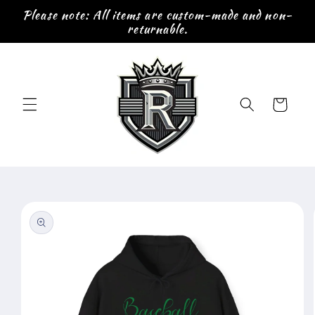
Skip to
Please note: All items are custom-made and non-
content
returnable.
Cart
Skip to
product
information