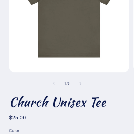
Open
media
1
of
1
/
6
in
modal
Church Unisex Tee
Regular
$25.00
price
Color