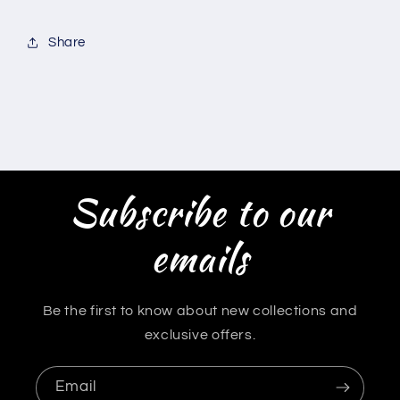
Share
Subscribe to our
emails
Be the first to know about new collections and
exclusive offers.
Email