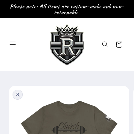
Skip to
Please note: All items are custom-made and non-
content
returnable.
Cart
Skip to
product
information