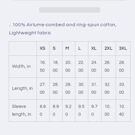
.: 100% Airlume combed and ring-spun cotton,
Lightweight fabric
XS
S
M
L
XL
2XL
3XL
16.
18.
20.
22.
24.
26.
28.
Width, in
50
00
00
00
00
00
00
27.
28.
29.
30.
31.
32.
33.
Length, in
00
00
00
00
00
00
00
Sleeve
8.6
8.9
9.2
9.5
9.7
10.
10.
length, in
0
0
0
0
0
00
40