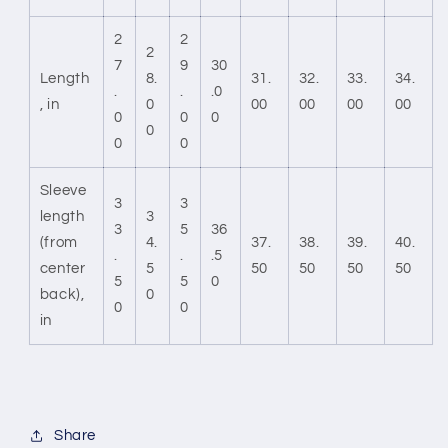
2
2
2
7
9
30
Length
8.
31.
32.
33.
34.
.
.
.0
, in
0
00
00
00
00
0
0
0
0
0
0
Sleeve
3
3
length
3
3
5
36
(from
4.
37.
38.
39.
40.
.
.
.5
center
5
50
50
50
50
5
5
0
back),
0
0
0
in
Share