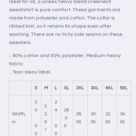
Ideal for all, a unisex heavy blend crewneck
sweatshirt is pure comfort. These garments are
made from polyester and cotton. The collar is
ribbed knit, so it retains its shape even after
washing. There are no itchy side seams on these
sweaters.
.: 50% cotton and 50% polyester, Medium-heavy
fabric
.: Tear-away label.
S
M
L
XL
2XL
3XL
4XL
5XL
2
2
2
0
4
26
Width,
2.
28.
30.
32.
34.
.
.
.0
in
0
00
00
00
00
0
0
0
1
0
0