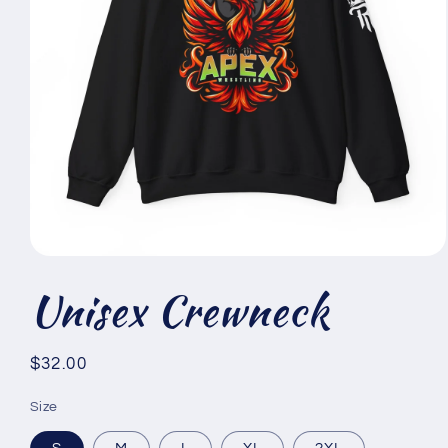
Open
media
Unisex Crewneck
1
in
modal
Regular
$32.00
price
Size