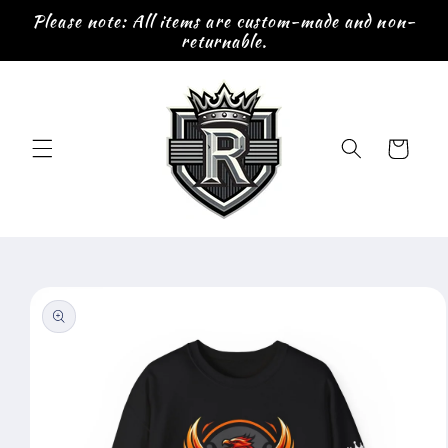
Skip to
Please note: All items are custom-made and non-
content
returnable.
Cart
Skip to
product
information