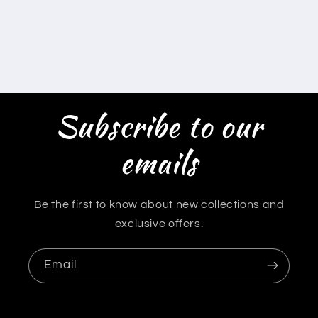
Subscribe to our
emails
Be the first to know about new collections and
exclusive offers.
Email