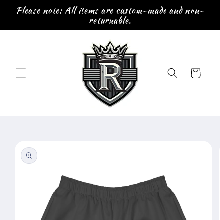
Skip to
Please note: All items are custom-made and non-
content
returnable.
Cart
Skip to
product
information