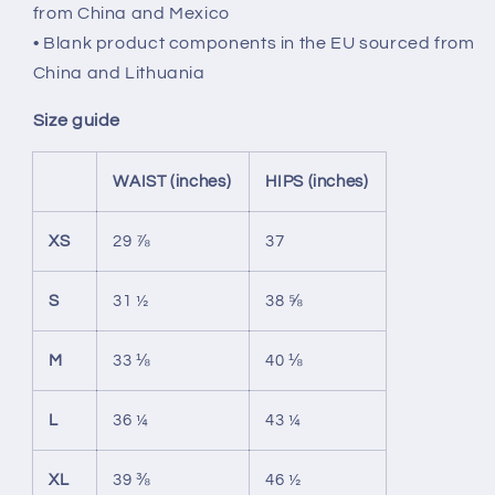
from China and Mexico
• Blank product components in the EU sourced from
China and Lithuania
Size guide
WAIST (inches)
HIPS (inches)
XS
29 ⅞
37
S
31 ½
38 ⅝
M
33 ⅛
40 ⅛
L
36 ¼
43 ¼
XL
39 ⅜
46 ½