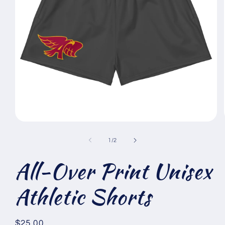
Open
media
1
of
1
/
2
in
modal
All-Over Print Unisex
Athletic Shorts
Regular
$25.00