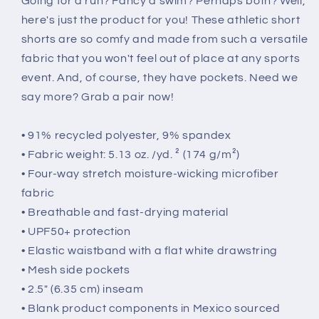
Going for a run? Fancy a swim? Perhaps both? Well,
here's just the product for you! These athletic short
shorts are so comfy and made from such a versatile
fabric that you won't feel out of place at any sports
event. And, of course, they have pockets. Need we
say more? Grab a pair now!
• 91% recycled polyester, 9% spandex
• Fabric weight: 5.13 oz. /yd. ² (174 g/m²)
• Four-way stretch moisture-wicking microfiber
fabric
• Breathable and fast-drying material
• UPF50+ protection
• Elastic waistband with a flat white drawstring
• Mesh side pockets
• 2.5″ (6.35 cm) inseam
• Blank product components in Mexico sourced