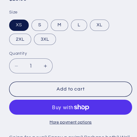
price
Size
XS
S
M
L
XL
2XL
3XL
Quantity
Decrease
Increase
quantity
quantity
for
for
All-
All-
Add to cart
Over
Over
Print
Print
Unisex
Unisex
Athletic
Athletic
Shorts
Shorts
More payment options