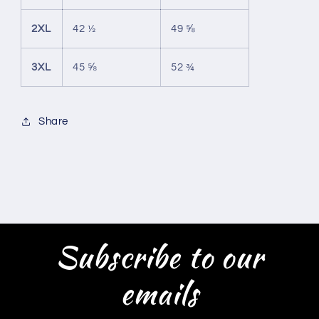
2XL
42 ½
49 ⅝
3XL
45 ⅝
52 ¾
Share
Subscribe to our
emails