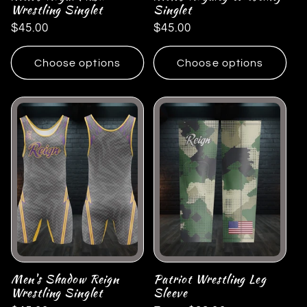
Wrestling Singlet
Singlet
Regular
$45.00
Regular
$45.00
price
price
Choose options
Choose options
Men's Shadow Reign
Patriot Wrestling Leg
Wrestling Singlet
Sleeve