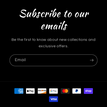
Subscribe to our
emails
Be the first to know about new collections and
exclusive offers.
Email
Payment
methods