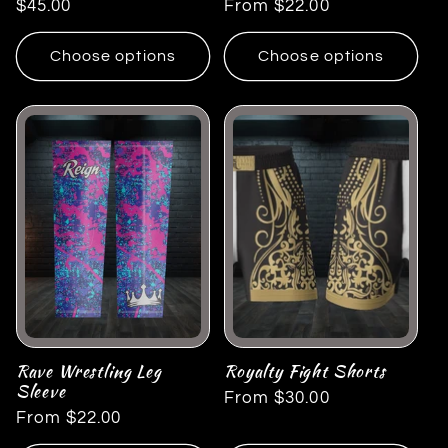
Regular
$45.00
Regular
From $22.00
price
price
Choose options
Choose options
Rave Wrestling Leg
Royalty Fight Shorts
Sleeve
Regular
From $30.00
Regular
From $22.00
price
price