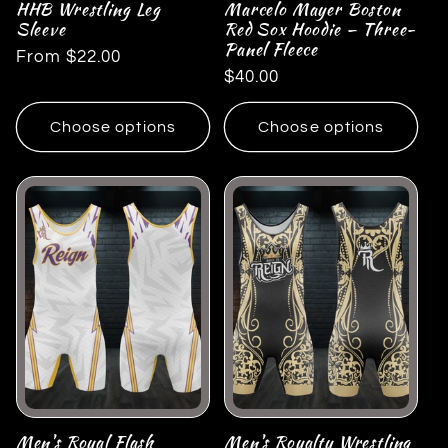
HHB Wrestling Leg
Marcelo Mayer Boston
Sleeve
Red Sox Hoodie — Three-
Panel Fleece
Regular
From $22.00
Regular
$40.00
price
price
Choose options
Choose options
Men's Royal Flash
Men's Royalty Wrestling