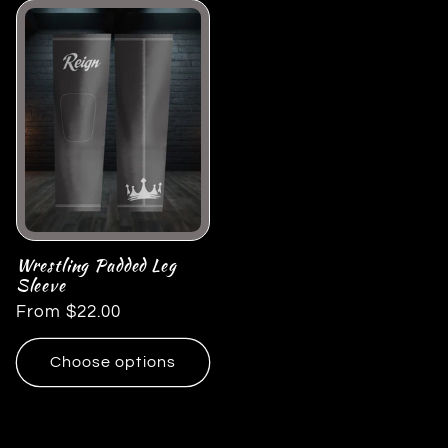
Wrestling Padded Leg
Sleeve
Regular
From $22.00
price
Choose options