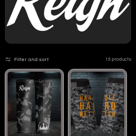
l
e
c
t
Filter and sort
15 products
i
o
n
: