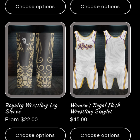
Choose options
Choose options
Royalty Wrestling Leg
Women's Royal Flash
Sleeve
Wrestling Singlet
Regular
From $22.00
Regular
$45.00
price
price
Choose options
Choose options