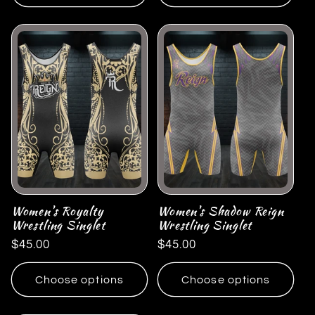
Women's Royalty
Women's Shadow Reign
Wrestling Singlet
Wrestling Singlet
Regular
$45.00
Regular
$45.00
price
price
Choose options
Choose options