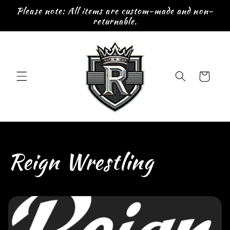
Skip to
Please note: All items are custom-made and non-
content
returnable.
Cart
C
Reign Wrestling
o
l