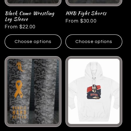
Black Camo Wrestling
HHB Fight Shorts
Leg Sleeve
Regular
From $30.00
Regular
From $22.00
price
price
Choose options
Choose options