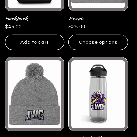
Backpack
Beanie
Regular
$45.00
Regular
$25.00
price
price
Add to cart
Choose options