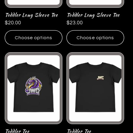
Toddler Long Sleeve Tee
Toddler Long Sleeve Tee
Regular
$20.00
Regular
$23.00
price
price
Choose options
Choose options
Toddler Tee
Toddler Tee