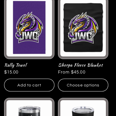
Rally Towel
Sherpa Fleece Blanket
Regular
$15.00
Regular
From $45.00
price
price
Add to cart
Choose options