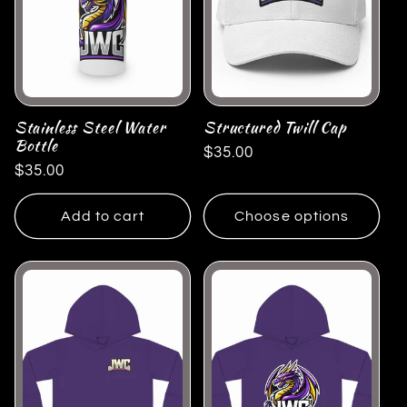
Stainless Steel Water
Structured Twill Cap
Bottle
Regular
$35.00
Regular
$35.00
price
price
Add to cart
Choose options