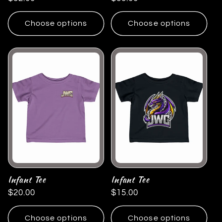
price
price
Choose options
Choose options
Infant Tee
Infant Tee
Regular
$20.00
Regular
$15.00
price
price
Choose options
Choose options