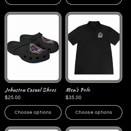
Johnston Casual Shoes
Men's Polo
Regular
$25.00
Regular
$35.00
price
price
Choose options
Choose options