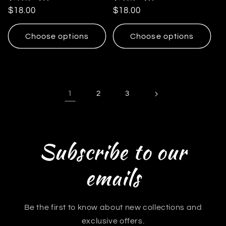
Regular
$18.00
Regular
$18.00
price
price
Choose options
Choose options
1
2
3
Subscribe to our
emails
Be the first to know about new collections and
exclusive offers.