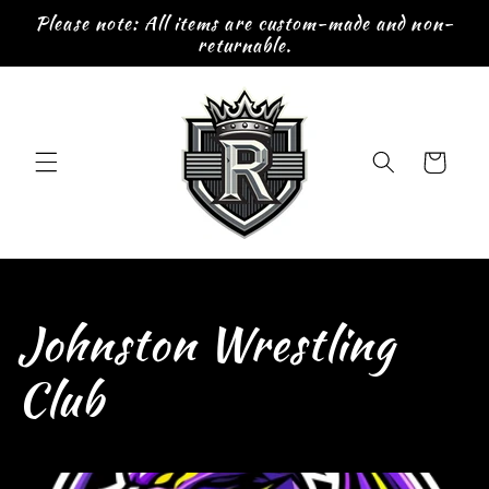
Skip to
Please note: All items are custom-made and non-
content
returnable.
Cart
C
Johnston Wrestling
o
Club
l