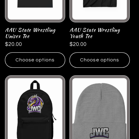
AAU State Wrestling
AAU State Wrestling
Unisex Tee
Youth Tee
Regular
$20.00
Regular
$20.00
price
price
Choose options
Choose options