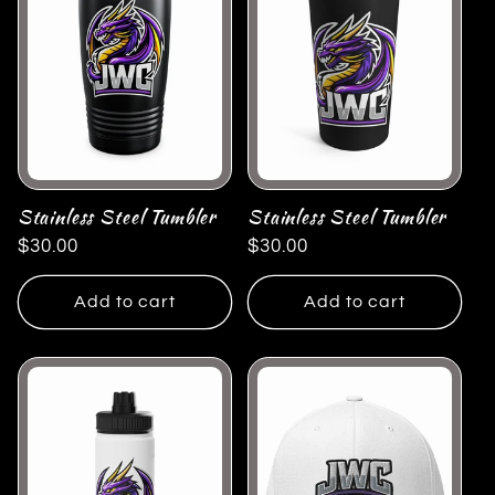
Stainless Steel Tumbler
Stainless Steel Tumbler
Regular
$30.00
Regular
$30.00
price
price
Add to cart
Add to cart