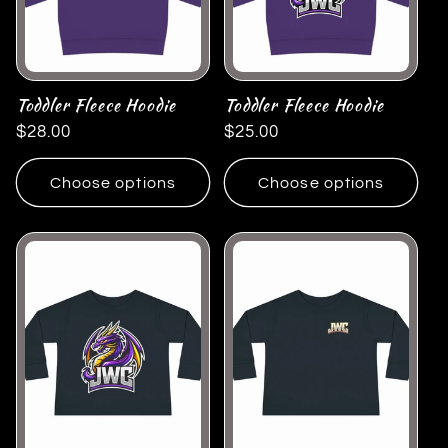
Toddler Fleece Hoodie
Toddler Fleece Hoodie
Regular
$28.00
Regular
$25.00
price
price
Choose options
Choose options