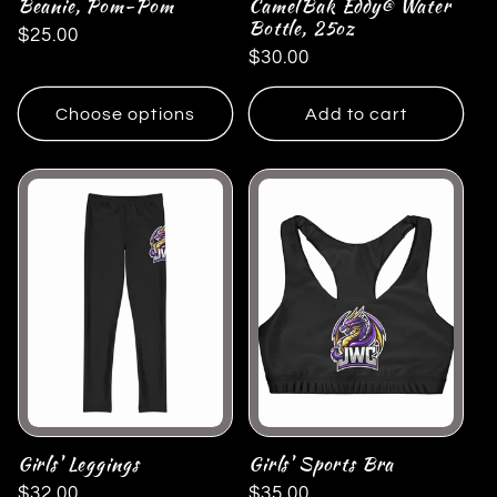
Beanie, Pom-Pom
CamelBak Eddy® Water
Bottle, 25oz
Regular
$25.00
Regular
$30.00
price
price
Choose options
Add to cart
Girls' Leggings
Girls' Sports Bra
Regular
$32.00
Regular
$35.00